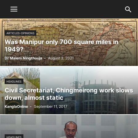
ARTICLES-OPINIONS
Was Manipur only 700 square miles in
1949?
Dr Malem Ningthouja
-
August 3, 2021
HEADLINES
Civil Secretariat, Chingmeirong work slows
down, almost static
KanglaOnline
-
September 11, 2017
HEADLINES