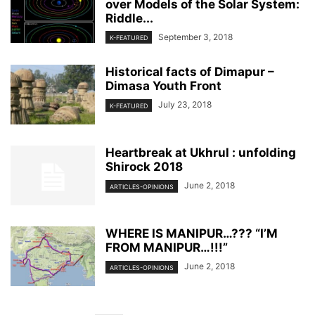
over Models of the Solar System:
Riddle...
September 3, 2018
K-FEATURED
Historical facts of Dimapur –
Dimasa Youth Front
July 23, 2018
K-FEATURED
Heartbreak at Ukhrul : unfolding
Shirock 2018
June 2, 2018
ARTICLES-OPINIONS
WHERE IS MANIPUR…??? “I’M
FROM MANIPUR…!!!”
June 2, 2018
ARTICLES-OPINIONS