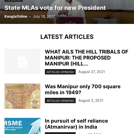
State MLAs vote for new President
KanglaOnline
-
July 18, 2017
LATEST ARTICLES
WHAT AILS THE HILL TRIBALS OF
MANIPUR: THE PROPOSED
MANIPUR (HILL...
August 27, 2021
ARTICLES-OPINIONS
Was Manipur only 700 square
miles in 1949?
August 3, 2021
ARTICLES-OPINIONS
In pursuit of self reliance
(Atmanirvar) in India