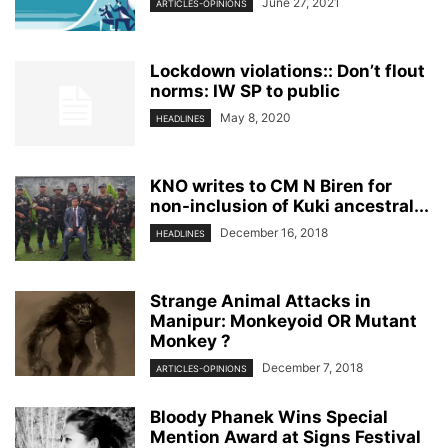
June 27, 2021
ARTICLES-OPINIONS
Lockdown violations:: Don’t flout
norms: IW SP to public
May 8, 2020
HEADLINES
KNO writes to CM N Biren for
non-inclusion of Kuki ancestral...
December 16, 2018
HEADLINES
Strange Animal Attacks in
Manipur: Monkeyoid OR Mutant
Monkey ?
December 7, 2018
ARTICLES-OPINIONS
Bloody Phanek Wins Special
Mention Award at Signs Festival