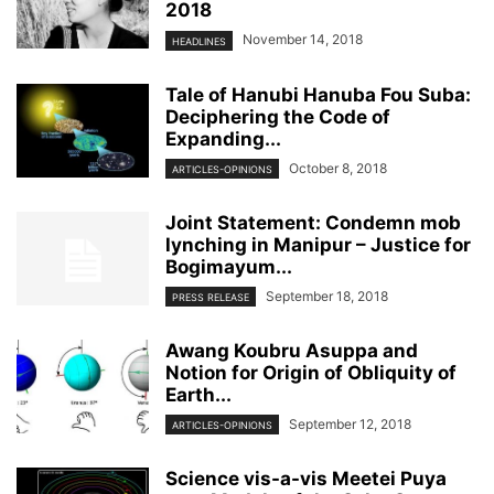
2018
November 14, 2018
HEADLINES
Tale of Hanubi Hanuba Fou Suba:
Deciphering the Code of
Expanding...
October 8, 2018
ARTICLES-OPINIONS
Joint Statement: Condemn mob
lynching in Manipur – Justice for
Bogimayum...
September 18, 2018
PRESS RELEASE
Awang Koubru Asuppa and
Notion for Origin of Obliquity of
Earth...
September 12, 2018
ARTICLES-OPINIONS
Science vis-a-vis Meetei Puya